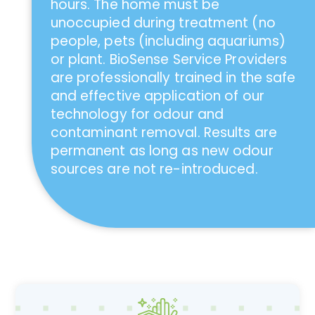
hours. The home must be
unoccupied during treatment (no
people, pets (including aquariums)
or plant. BioSense Service Providers
are professionally trained in the safe
and effective application of our
technology for odour and
contaminant removal. Results are
permanent as long as new odour
sources are not re-introduced.