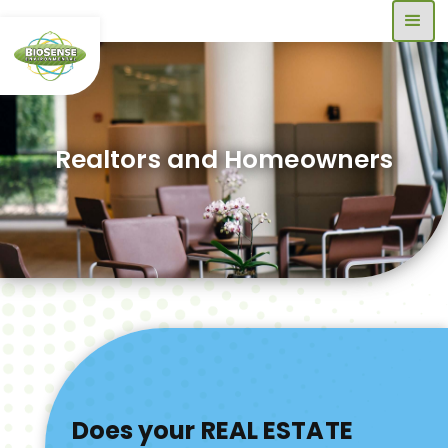
Realtors and Homeowners
Does your REAL ESTATE