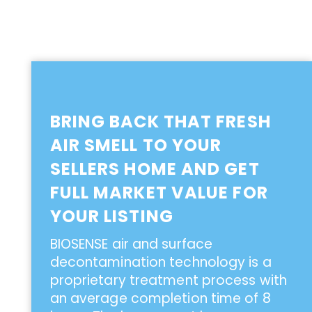
BRING BACK THAT FRESH
AIR SMELL TO YOUR
SELLERS HOME AND GET
FULL MARKET VALUE FOR
YOUR LISTING
BIOSENSE air and surface
decontamination technology is a
proprietary treatment process with
an average completion time of 8