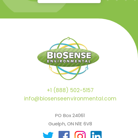
+1 (888) 502-5157
info@biosenseenvironmental.com
PO Box 24061
Guelph, ON N1E 6V8