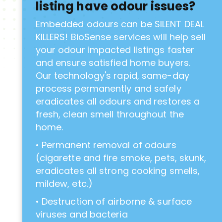
listing have odour issues?
Embedded odours can be SILENT DEAL
KILLERS! BioSense services will help sell
your odour impacted listings faster
and ensure satisfied home buyers.
Our technology's rapid, same-day
process permanently and safely
eradicates all odours and restores a
fresh, clean smell throughout the
home.
• Permanent removal of odours
(cigarette and fire smoke, pets, skunk,
eradicates all strong cooking smells,
mildew, etc.)
• Destruction of airborne & surface
viruses and bacteria