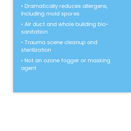
• Dramatically reduces allergens,
including mold spores
• Air duct and whole building bio-
sanitation
• Trauma scene cleanup and
sterilization
• Not an ozone fogger or masking
agent