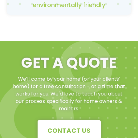
environmentally friendly
GET A QUOTE
We'll come by your home (or your clients'
home) for a free consultation - at a time that
works for you. We'd love to teach you about
our process specifically for home owners &
realtors.
CONTACT US