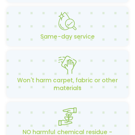
Same-day service
Won't harm carpet, fabric or other
materials
NO harmful chemical residue -