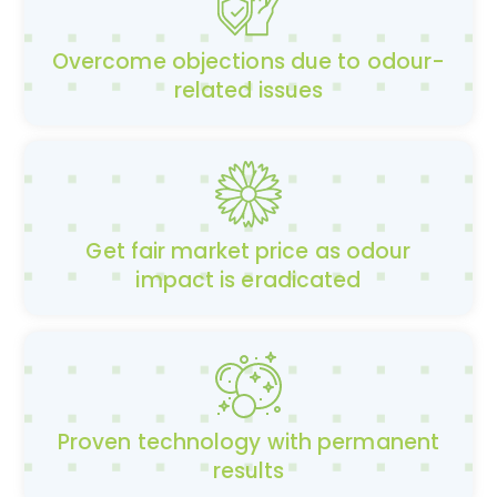
Overcome objections due to odour-
related issues
Get fair market price as odour
impact is eradicated
Proven technology with permanent
results